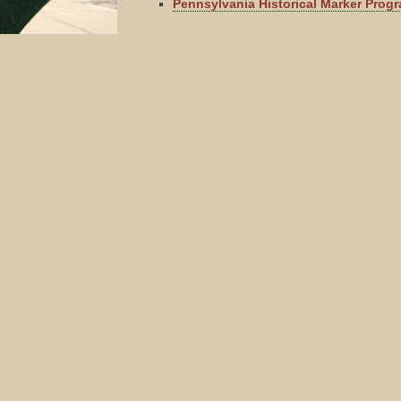
Pennsylvania Historical Marker Prog