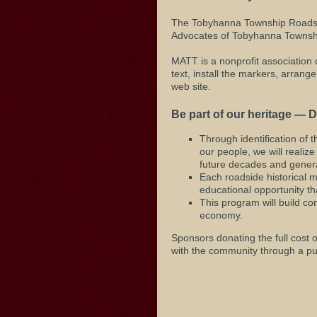
The Tobyhanna Township Roadsid
Advocates of Tobyhanna Townsh
MATT is a nonprofit association 
text, install the markers, arran
web site.
Be part of our heritage — D
Through identification of t
our people, we will reali
future decades and genera
Each roadside historical m
educational opportunity tha
This program will build co
economy.
Sponsors donating the full cost 
with the community through a pub