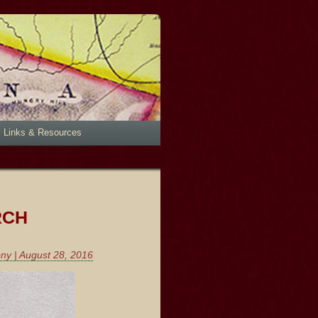
Links & Resources
RCH
ony | August 28, 2016