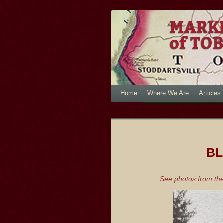
Home
Where We Are
Articles
BL
See photos from the