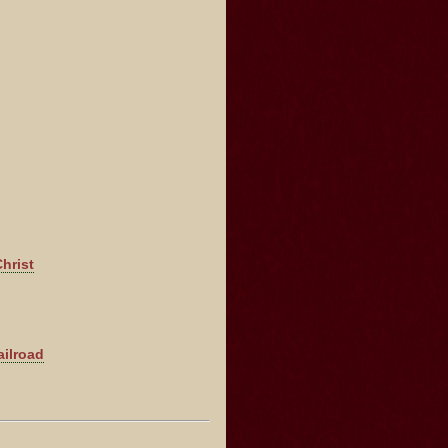
hrist
ailroad