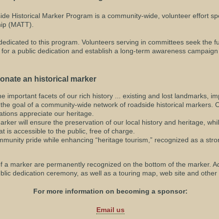
e Historical Marker Program is a community-wide, volunteer effort s
ip (MATT).
dedicated to this program. Volunteers serving in committees seek the f
ge for a public dedication and establish a long-term awareness campaig
onate an historical marker
he important facets of our rich history ... existing and lost landmarks, i
ze the goal of a community-wide network of roadside historical markers
tions appreciate our heritage.
arker will ensure the preservation of our local history and heritage, whi
t is accessible to the public, free of charge.
mmunity pride while enhancing “heritage tourism,” recognized as a stro
of a marker are permanently recognized on the bottom of the marker. Ad
lic dedication ceremony, as well as a touring map, web site and other 
For more information on becoming a sponsor:
Email us