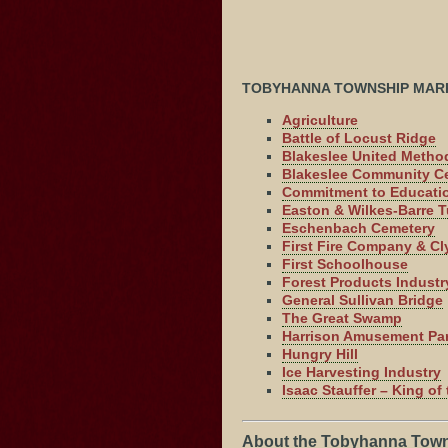
TOBYHANNA TOWNSHIP MAR
Agriculture
Battle of Locust Ridge
Blakeslee United Metho
Blakeslee Community C
Commitment to Educati
Easton & Wilkes-Barre T
Eschenbach Cemetery
First Fire Company & Cl
First Schoolhouse
Forest Products Industr
General Sullivan Bridge
The Great Swamp
Harrison Amusement Pa
Hungry Hill
Ice Harvesting Industry
Isaac Stauffer – King o
About the Tobyhanna Town