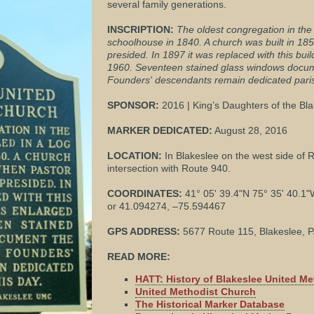
several family generations.
INSCRIPTION:
The oldest congregation in the 
schoolhouse in 1840. A church was built in 18
presided. In 1897 it was replaced with this bui
1960. Seventeen stained glass windows docume
Founders' descendants remain dedicated parish
SPONSOR:
2016 | King’s Daughters of the Bl
MARKER DEDICATED:
August 28, 2016
LOCATION:
In Blakeslee on the west side of R
intersection with Route 940.
COORDINATES:
41° 05' 39.4"N 75° 35' 40.1
or 41.094274, –75.594467
GPS ADDRESS:
5677 Route 115, Blakeslee, 
READ MORE:
HATT: History of Blakeslee United M
United Methodist Church
The Historical Marker Database