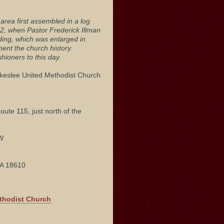
area first assembled in a log
52, when Pastor Frederick Illman
lding, which was enlarged in
nt the church history.
ioners to this day.
akeslee United Methodist Church
oute 115, just north of the
"W
PA 18610
ethodist Church