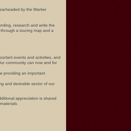
pearheaded by the Marker
unding, research and write the
n through a touring map and a
mportant events and activities, and
. Our community can now and for
le providing an important
ng and desirable sector of our
ditional appreciation is shared
materials.