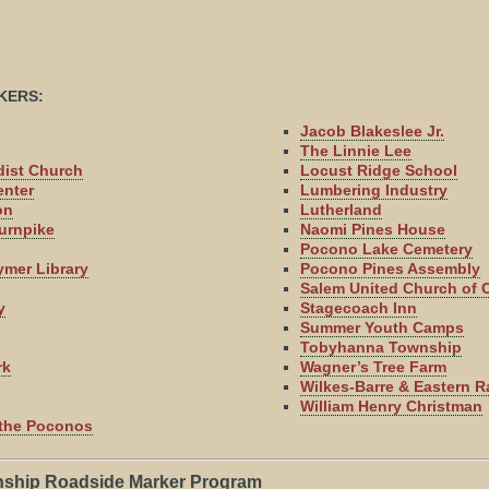
KERS:
Jacob Blakeslee Jr.
The Linnie Lee
dist Church
Locust Ridge School
enter
Lumbering Industry
on
Lutherland
urnpike
Naomi Pines House
Pocono Lake Cemetery
ymer Library
Pocono Pines Assembly
Salem United Church of C
y
Stagecoach Inn
Summer Youth Camps
Tobyhanna Township
rk
Wagner’s Tree Farm
Wilkes-Barre & Eastern R
William Henry Christman
f the Poconos
ship Roadside Marker Program