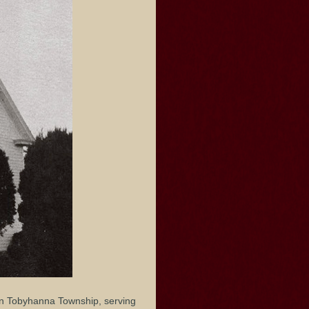
in Tobyhanna Township, serving