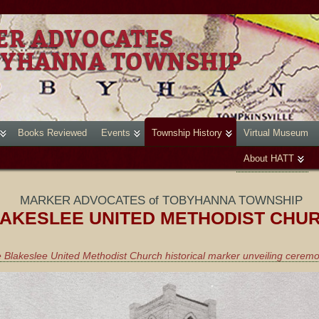
Books Reviewed
Events
Township History
Virtual Museum
About HATT
MARKER ADVOCATES of TOBYHANNA TOWNSHIP
AKESLEE UNITED METHODIST CHU
 Blakeslee United Methodist Church historical marker unveiling cerem