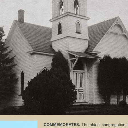
COMMEMORATES:
The oldest congregation 