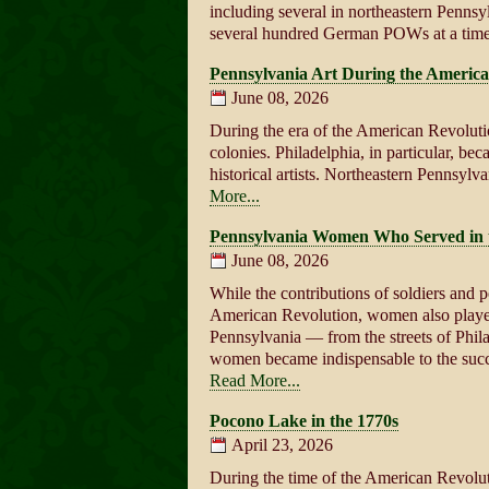
including several in northeastern Penn
several hundred German POWs at a tim
Pennsylvania Art During the America
June 08, 2026
During the era of the American Revolutio
colonies. Philadelphia, in particular, bec
historical artists. Northeastern Pennsyl
More...
Pennsylvania Women Who Served in 
June 08, 2026
While the contributions of soldiers and po
American Revolution, women also played a
Pennsylvania — from the streets of Phil
women became indispensable to the succ
Read More...
Pocono Lake in the 1770s
April 23, 2026
During the time of the American Revolut