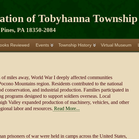
iation of Tobyhanna Township
Pines, PA 18350-2084
ooks Reviewed
Events
Township History
Virtual Museum
s of miles away, World War I deeply affected communities
Pocono Mountains region. Residents contributed to the national
d conservation, and industrial production. Families participated in
ng programs designed to support soldiers overseas. Local
ehigh Valley expanded production of machinery, vehicles, and other
gional labor and resources.
Read More...
n prisoners of war were held in camps across the United States,