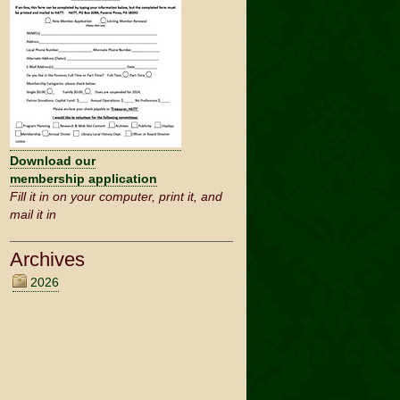
Download our
membership application
Fill it in on your computer, print it, and
mail it in
2026