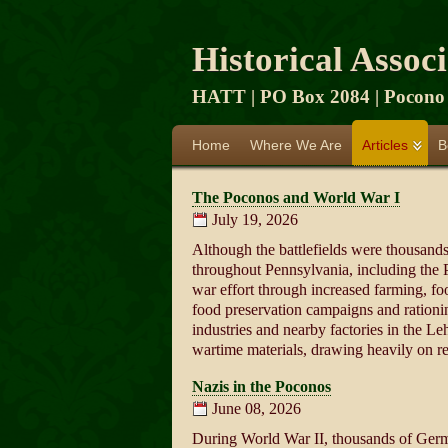
Historical Assoc
HATT | PO Box 2084 | Pocono 
Home
Where We Are
Articles
B
The Poconos and World War I
July 19, 2026
Although the battlefields were thousand
throughout Pennsylvania, including the 
war effort through increased farming, foo
food preservation campaigns and rationi
industries and nearby factories in the L
wartime materials, drawing heavily on re
Nazis in the Poconos
June 08, 2026
During World War II, thousands of Germa