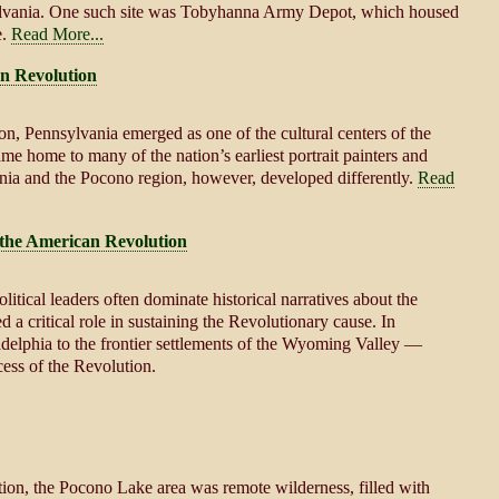
sylvania. One such site was Tobyhanna Army Depot, which housed
e.
Read More...
n Revolution
n, Pennsylvania emerged as one of the cultural centers of the
ame home to many of the nation’s earliest portrait painters and
vania and the Pocono region, however, developed differently.
Read
the American Revolution
litical leaders often dominate historical narratives about the
 critical role in sustaining the Revolutionary cause. In
adelphia to the frontier settlements of the Wyoming Valley —
ess of the Revolution.
ion, the Pocono Lake area was remote wilderness, filled with