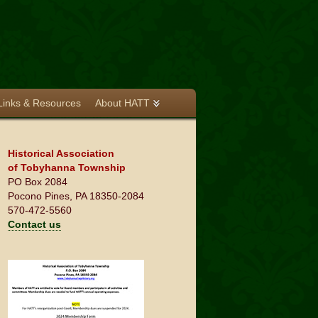
Links & Resources
About HATT
Historical Association
of Tobyhanna Township
PO Box 2084
Pocono Pines, PA 18350-2084
570-472-5560
Contact us